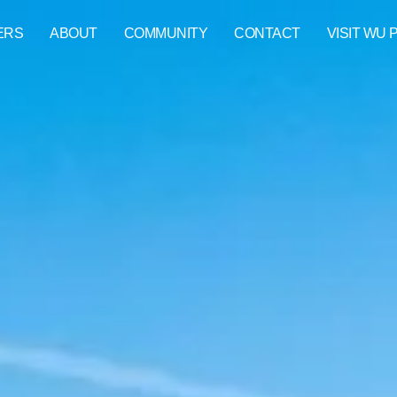
ERS
ABOUT
COMMUNITY
CONTACT
VISIT WU