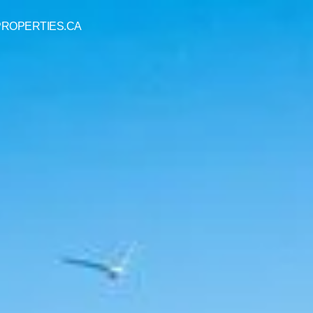
 PROPERTIES.CA