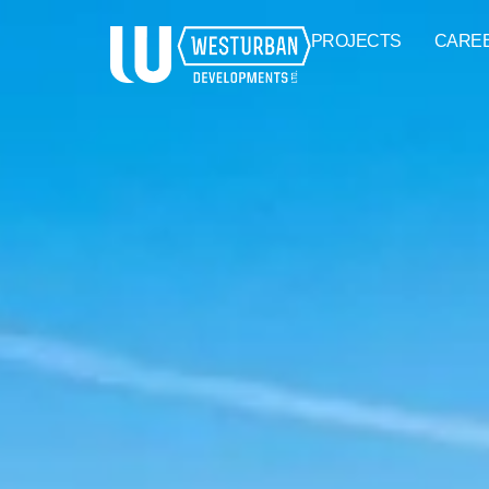
PROJECTS
CARE