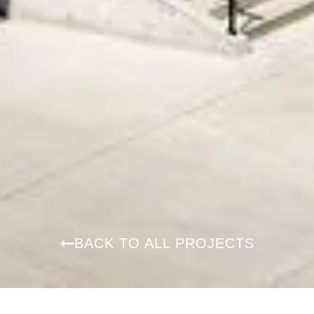
BACK TO ALL PROJECTS