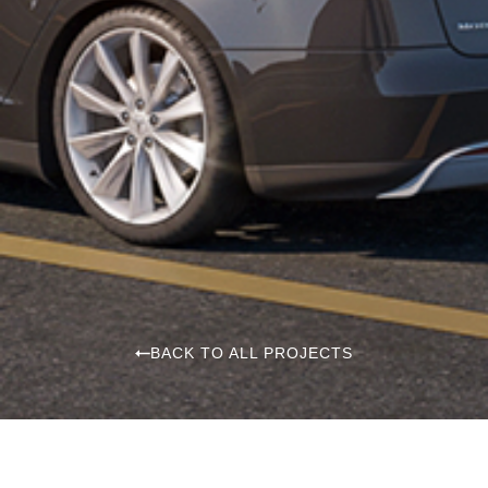
BACK TO ALL PROJECTS
The Rivana Residences