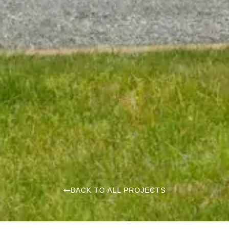
BACK TO ALL PROJECTS